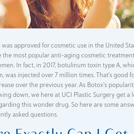
it was approved for cosmetic use in the United Sta
the most popular anti-aging cosmetic treatment
en. In fact, in 2017, botulinum toxin type A, whi
, was injected over 7 million times. That’s good f
rease over the previous year. As Botox’s popular
owing down, we here at UCI Plastic Surgery get a l
egarding this wonder drug. So here are some answ
ntly asked questions.
e Exactly Can I Get