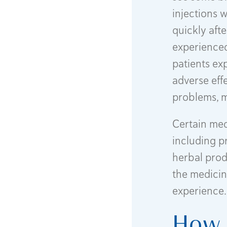
injections 
quickly afte
experienced
patients ex
adverse eff
problems, m
Certain med
including p
herbal produ
the medicin
experience.
How 