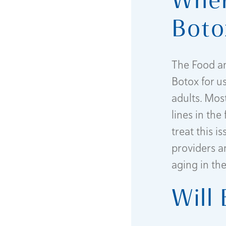
Boto
The Food an
Botox for u
adults. Mos
lines in th
treat this i
providers a
aging in th
Will