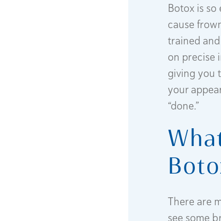
Botox is so
cause frown 
trained and
on precise i
giving you 
your appear
“done.”
What
Boto
There are m
see some br