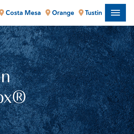
Costa Mesa
Orange
Tustin
on
tox®