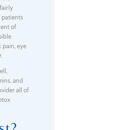
airly
f patients
ent of
sible
 pain, eye
r.
ll,
mins, and
vider all of
otox
st?