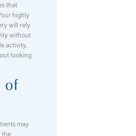
es that
Your highly
ry will rely
vity without
 activity,
out looking
 of
atients may
 the