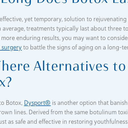
effective, yet temporary, solution to rejuvenating 
 average, treatments typically last about three to
 more enduring results, you may want to conside
d surgery
to battle the signs of aging on a long-te
There Alternatives to
x?
 to Botox,
Dysport®
is another option that banis
own lines. Derived from the same botulinum toxi
ust as safe and effective in restoring youthfulness.