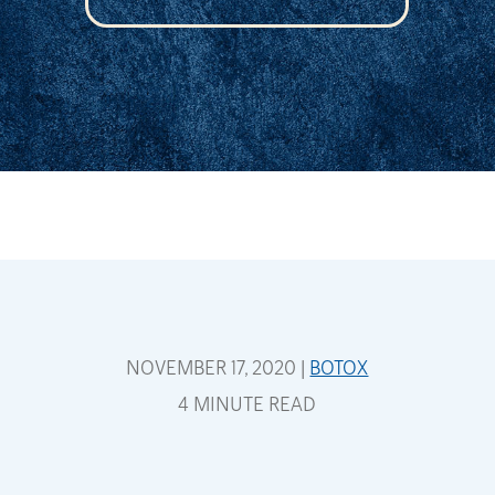
NOVEMBER 17, 2020 |
BOTOX
4 MINUTE READ