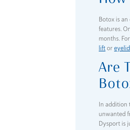
Botox is an 
features. On
months. For
lift
or
eyeli
Are 
Boto
In addition
unwanted fr
Dysport is j