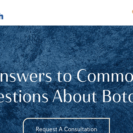
nswers to Comm
stions About Bo
Request A Consultation