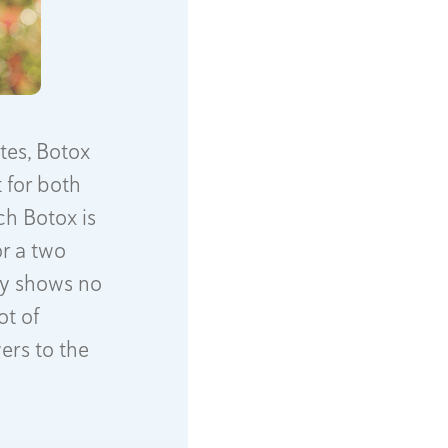
tes, Botox
 for both
ch Botox is
or a two
ity shows no
ot of
ers to the