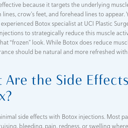
 effective because it targets the underlying muscl
lines, crow’s feet, and forehead lines to appear. 
 experienced Botox specialist at UCI Plastic Surge
njections to strategically reduce this muscle acti
that “frozen” look. While Botox does reduce muscle
ance should be natural and more refreshed with
 Are the Side Effects
x?
inimal side effects with Botox injections. Most p
uising, bleeding, pain, redness, or swelling where