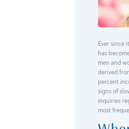
Ever since 
has become 
men and wom
derived from
percent inc
signs of sl
inquiries r
most freque
Wher