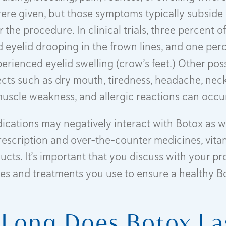
were given, but those symptoms typically subside f
r the procedure. In clinical trials, three percent o
 eyelid drooping in the frown lines, and one perc
perienced eyelid swelling (crow’s feet.) Other pos
ects such as dry mouth, tiredness, headache, neck
uscle weakness, and allergic reactions can occu
ications may negatively interact with Botox as we
rescription and over-the-counter medicines, vita
cts. It’s important that you discuss with your pro
es and treatments you use to ensure a healthy B
Long Does Botox La