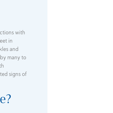
ctions with
eet in
nkles and
d by many to
th
ted signs of
ce?