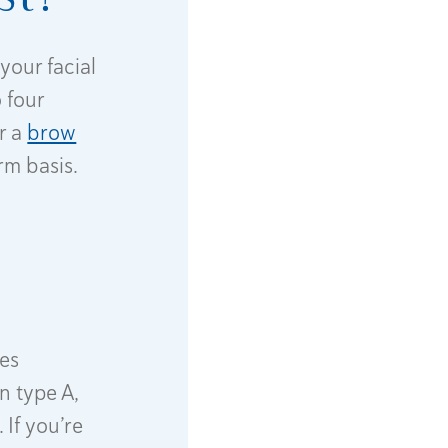
your facial
 four
r a
brow
rm basis.
hes
n type A,
 If you’re