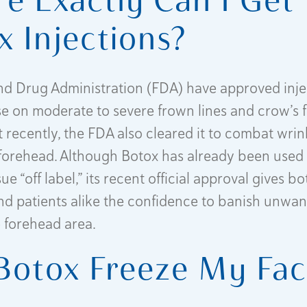
x Injections?
d Drug Administration (FDA) have approved inje
se on moderate to severe frown lines and crow’s f
t recently, the FDA also cleared it to combat wri
e forehead. Although Botox has already been use
ssue “off label,” its recent official approval gives bo
nd patients alike the confidence to banish unwan
e forehead area.
 Botox Freeze My Fa