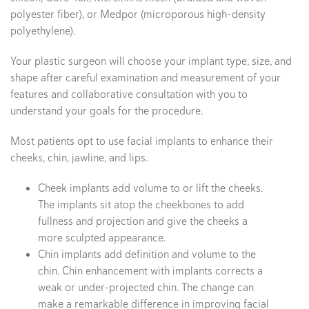
polyester fiber), or Medpor (microporous high-density
polyethylene).
Your plastic surgeon will choose your implant type, size, and
shape after careful examination and measurement of your
features and collaborative consultation with you to
understand your goals for the procedure.
Most patients opt to use facial implants to enhance their
cheeks, chin, jawline, and lips.
Cheek implants add volume to or lift the cheeks.
The implants sit atop the cheekbones to add
fullness and projection and give the cheeks a
more sculpted appearance.
Chin implants add definition and volume to the
chin. Chin enhancement with implants corrects a
weak or under-projected chin. The change can
make a remarkable difference in improving facial