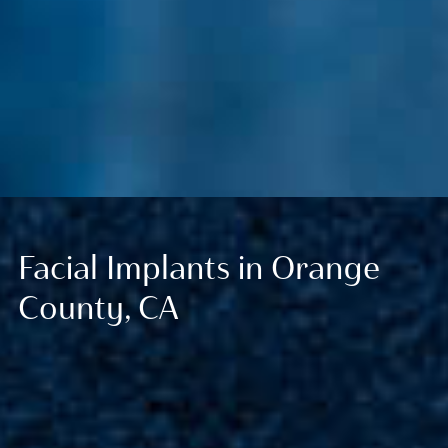
Facial Implants in Orange
County, CA