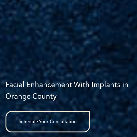
Facial Enhancement With Implants in
Orange County
Schedule Your Consultation