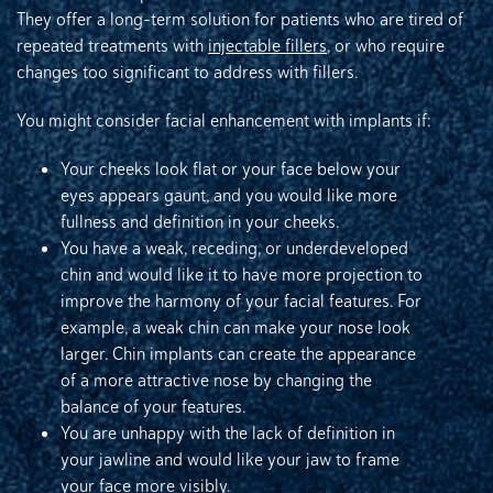
They offer a long-term solution for patients who are tired of
repeated treatments with
injectable fillers
, or who require
changes too significant to address with fillers.
You might consider facial enhancement with implants if:
Your cheeks look flat or your face below your
eyes appears gaunt, and you would like more
fullness and definition in your cheeks.
You have a weak, receding, or underdeveloped
chin and would like it to have more projection to
improve the harmony of your facial features. For
example, a weak chin can make your nose look
larger. Chin implants can create the appearance
of a more attractive nose by changing the
balance of your features.
You are unhappy with the lack of definition in
your jawline and would like your jaw to frame
your face more visibly.