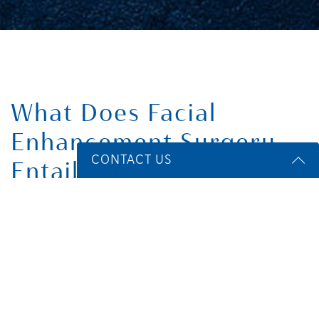
What Does Facial
Enhancement Surgery
CONTACT US
Entail?
Name
*
Facial enhancement surgery takes place while you are under
general anesthesia or intravenous sedation. Each implant
procedure requires your surgeon to make a small incision in
Email
*
an inconspicuous place on your face or inside your mouth,
where any resultant scarring will not be noticeable. Then, they
make a pocket in the facial tissue and place the implant using
a sterilized clamp.