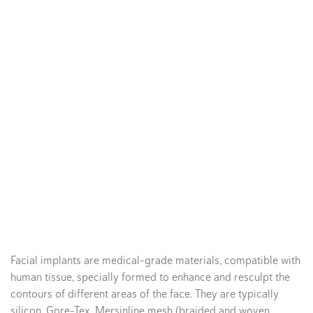
Facial implants are medical-grade materials, compatible with
human tissue, specially formed to enhance and resculpt the
contours of different areas of the face. They are typically
silicon, Gore-Tex, Mersinline mesh (braided and woven