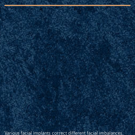
Various facial implants correct different facial imbalances.