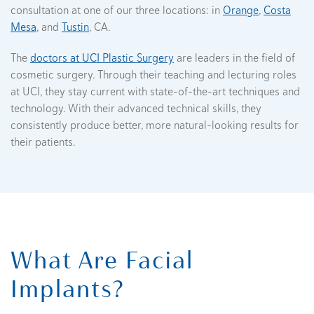
consultation at one of our three locations: in
Orange
,
Costa
Mesa
, and
Tustin
, CA.
The
doctors at UCI Plastic Surgery
are leaders in the field of
cosmetic surgery. Through their teaching and lecturing roles
at UCI, they stay current with state-of-the-art techniques and
technology. With their advanced technical skills, they
consistently produce better, more natural-looking results for
their patients.
What Are Facial
Implants?