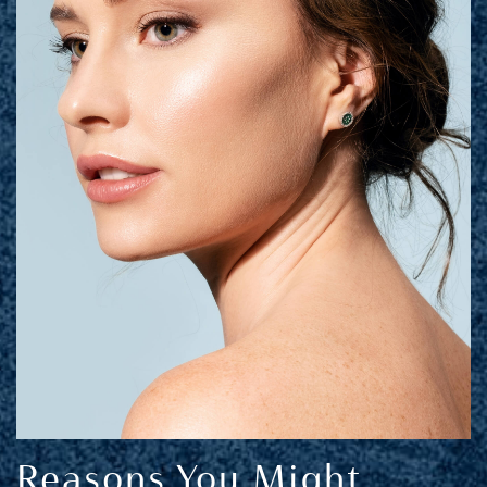
Reasons You Might