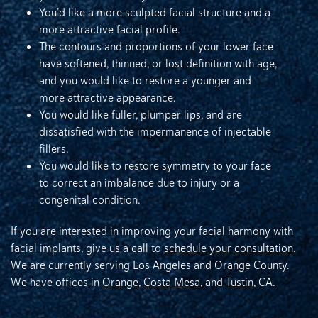
You’d like a more sculpted facial structure and a
more attractive facial profile.
The contours and proportions of your lower face
have softened, thinned, or lost definition with age,
and you would like to restore a younger and
more attractive appearance.
You would like fuller, plumper lips, and are
dissatisfied with the impermanence of injectable
fillers.
You would like to restore symmetry to your face
to correct an imbalance due to injury or a
congenital condition.
If you are interested in improving your facial harmony with
facial implants, give us a call to
schedule your consultation
.
We are currently serving Los Angeles and Orange County.
We have offices in
Orange
,
Costa Mesa
, and
Tustin
, CA.