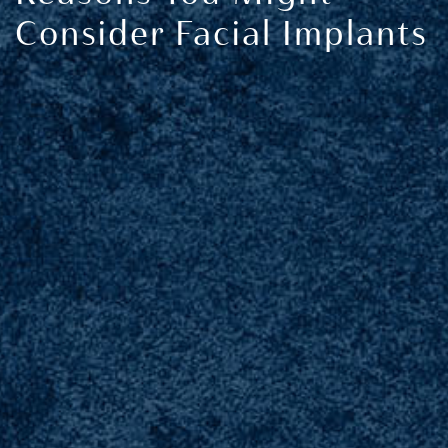
Consider Facial Implants