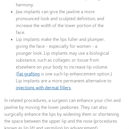
harmony.
Jaw implants can give the jawline a more
pronounced look and sculpted definition, and
increase the width of the lower portion of the
face.
Lip implants make the lips fuller and plumper,
giving the face – especially for women – a
younger look. Lip implants may use a biological
substance, such as collagen, or tissue from
elsewhere on your body to increase lip volume.
(
Fat grafting
is one such lip enhancement option.)
Lip implants are a more permanent alternative to
injections with dermal fillers
.
In related procedures, a surgeon can enhance your chin and
jawline by moving the lower jawbones. They can also
surgically enhance the lips by widening them or shortening
the space between the upper lip and the nose (procedures
known as lip lift and vermilion lip advancement).