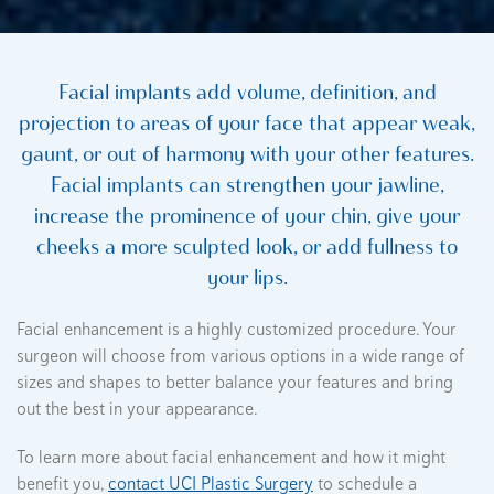
Facial implants add volume, definition, and
projection to areas of your face that appear weak,
gaunt, or out of harmony with your other features.
Facial implants can strengthen your jawline,
increase the prominence of your chin, give your
cheeks a more sculpted look, or add fullness to
your lips.
Facial enhancement is a highly customized procedure. Your
surgeon will choose from various options in a wide range of
sizes and shapes to better balance your features and bring
out the best in your appearance.
To learn more about facial enhancement and how it might
benefit you,
contact UCI Plastic Surgery
to schedule a