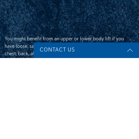
You might benefit from an upper or lower body lift if you
have loose, sagging skin and pockets of excess fat on your
CONTACT US
chest, back, abdomen, hips, buttocks, or thighs after
significant weight loss or as a result of pregnancy or aging.
Name
*
An upper body lift can correct:
Loose, hanging skin and bulges of excess fat on
Email
*
your back, chest, or upper arms
Breasts that are sagging or have dropped below
their normal position
Rolls of excess fat and skin in your upper back or
Phone
*
below your breasts
Chafing caused by folds of hanging skin