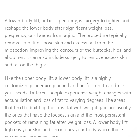
A lower body lift, or belt lipectomy, is surgery to tighten and
reshape the lower body after significant weight loss,
pregnancy, or changes from aging. The procedure typically
removes a belt of loose skin and excess fat from the
midsection, improving the contours of the buttocks, hips, and
abdomen. It can also include surgery to remove excess skin
and fat on the thighs.
Like the upper body lift, a lower body lift is a highly
customized procedure planned and performed to address
your needs. Different people experience weight changes with
accumulation and loss of fat to varying degrees. The areas
that tend to build up the most fat with weight gain are usually
the ones that have the loosest skin and the most persistent
pockets of remaining fat after weight loss. A lower body lift
tightens your skin and recontours your body where those