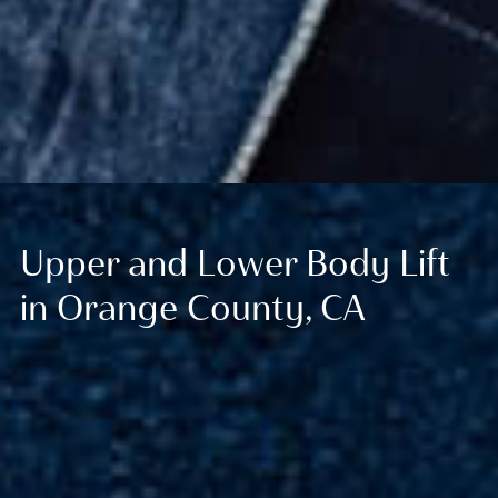
Upper and Lower Body Lift
in Orange County, CA