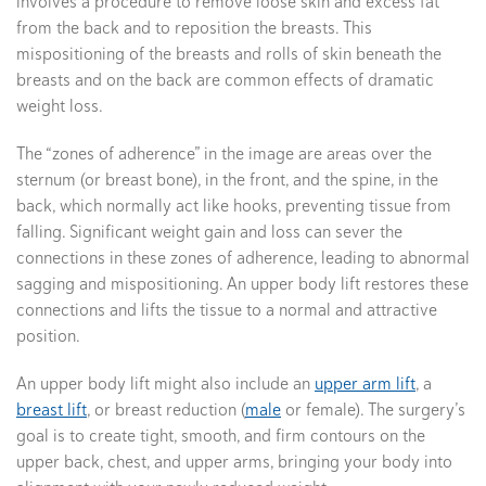
involves a procedure to remove loose skin and excess fat
from the back and to reposition the breasts. This
mispositioning of the breasts and rolls of skin beneath the
breasts and on the back are common effects of dramatic
weight loss.
The “zones of adherence” in the image are areas over the
sternum (or breast bone), in the front, and the spine, in the
back, which normally act like hooks, preventing tissue from
falling. Significant weight gain and loss can sever the
connections in these zones of adherence, leading to abnormal
sagging and mispositioning. An upper body lift restores these
connections and lifts the tissue to a normal and attractive
position.
An upper body lift might also include an
upper arm lift
, a
breast lift
, or breast reduction (
male
or female). The surgery’s
goal is to create tight, smooth, and firm contours on the
upper back, chest, and upper arms, bringing your body into