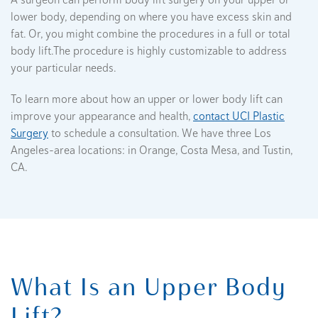
A surgeon can perform body lift surgery on your upper or
lower body, depending on where you have excess skin and
fat. Or, you might combine the procedures in a full or total
body lift.The procedure is highly customizable to address
your particular needs.
To learn more about how an upper or lower body lift can
improve your appearance and health,
contact UCI Plastic
Surgery
to schedule a consultation. We have three Los
Angeles-area locations: in Orange, Costa Mesa, and Tustin,
CA.
What Is an Upper Body
Lift?