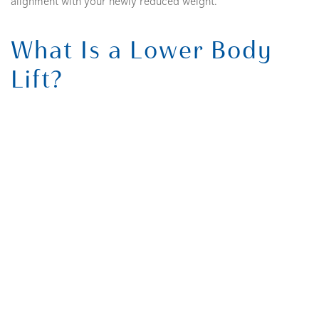
alignment with your newly reduced weight.
What Is a Lower Body
Lift?