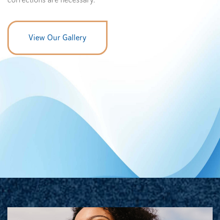
corrections are necessary.
View Our Gallery