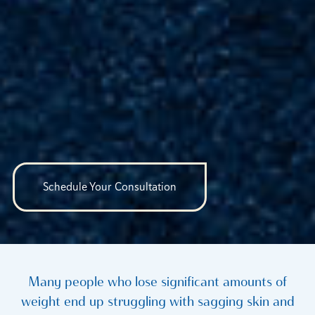
Schedule Your Consultation
Many people who lose significant amounts of
weight end up struggling with sagging skin and