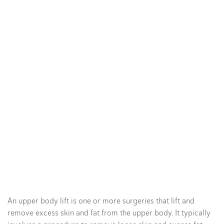
An upper body lift is one or more surgeries that lift and
remove excess skin and fat from the upper body. It typically