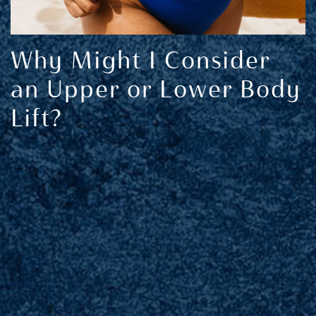
Why Might I Consider
an Upper or Lower Body
Lift?