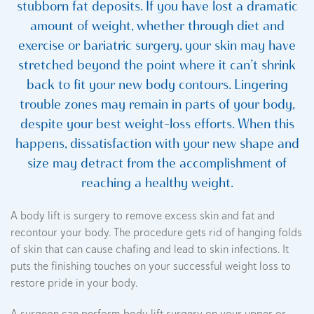
stubborn fat deposits. If you have lost a dramatic
amount of weight, whether through diet and
exercise or bariatric surgery, your skin may have
stretched beyond the point where it can’t shrink
back to fit your new body contours. Lingering
trouble zones may remain in parts of your body,
despite your best weight-loss efforts. When this
happens, dissatisfaction with your new shape and
size may detract from the accomplishment of
reaching a healthy weight.
A body lift is surgery to remove excess skin and fat and
recontour your body. The procedure gets rid of hanging folds
of skin that can cause chafing and lead to skin infections. It
puts the finishing touches on your successful weight loss to
restore pride in your body.