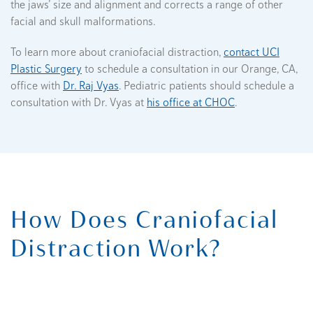
the jaws’ size and alignment and corrects a range of other
facial and skull malformations.
To learn more about craniofacial distraction,
contact UCI
Plastic Surgery
to schedule a consultation in our Orange, CA,
office with
Dr. Raj Vyas
. Pediatric patients should schedule a
consultation with Dr. Vyas at
his office at CHOC
.
How Does Craniofacial
Distraction Work?