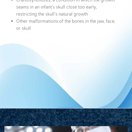
Craniosynostosis, a condition in which the growth
seams in an infant’s skull close too early,
restricting the skull’s natural growth
Other malformations of the bones in the jaw, face,
or skull