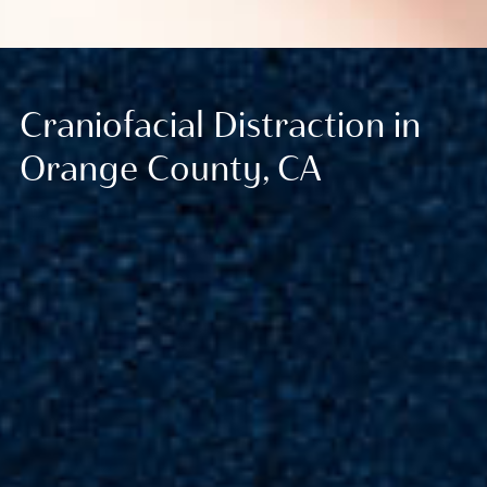
Craniofacial Distraction in
Orange County, CA