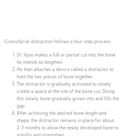
Craniofacial distraction follows a four-step process:
Dr. Vyas makes a full or partial cut into the bone
he intends to lengthen.
He then attaches a device called a distractor to
hold the two pieces of bone together
The distractor is gradually activated to slowly
create a space at the site of the bone cut. Doing
this slowly, bone gradually grows into and fills the
gap.
After achieving the desired bone length and
shape, the distractor remains in place for about
2-3 months to allow the newly developed bone to
solidify and strengthen.