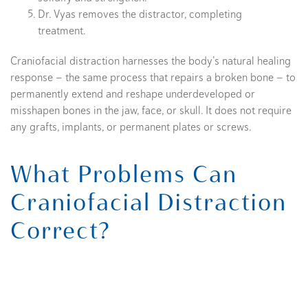
Dr. Vyas removes the distractor, completing
treatment.
Craniofacial distraction harnesses the body’s natural healing
response — the same process that repairs a broken bone — to
permanently extend and reshape underdeveloped or
misshapen bones in the jaw, face, or skull. It does not require
any grafts, implants, or permanent plates or screws.
What Problems Can
Craniofacial Distraction
Correct?