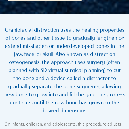
Craniofacial distraction uses the healing properties
of bones and other tissue to gradually lengthen or
extend misshapen or underdeveloped bones in the
jaw, face, or skull. Also known as distraction
osteogenesis, the approach uses surgery (often
planned with 3D virtual surgical planning) to cut
the bone and a device called a distractor to
gradually separate the bone segments, allowing
new bone to grow into and fill the gap. The process
continues until the new bone has grown to the
desired dimensions.
On infants, children, and adolescents, this procedure adjusts