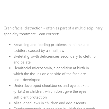
Craniofacial distraction – often as part of a multidisciplinary
specialty treatment – can correct:
Breathing and feeding problems in infants and
toddlers caused by a small jaw
Skeletal growth deficiencies secondary to cleft lip
and palate
Hemifacial microsomia, a condition at birth in
which the tissues on one side of the face are
underdeveloped
Underdeveloped cheekbones and eye sockets
(orbits) in children, which don’t give the eyes
sufficient protection
Misaligned jaws in children and adolescents