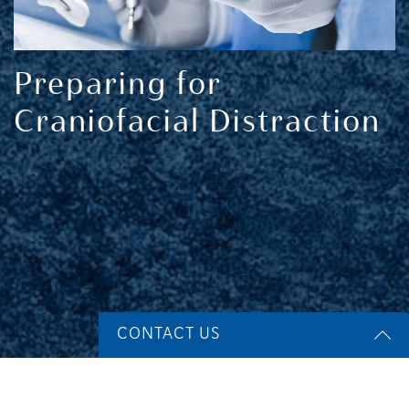
Preparing for
Craniofacial Distraction
CONTACT US
Name
*