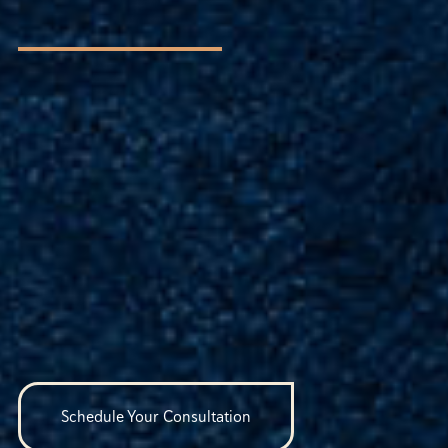
Schedule Your Consultation