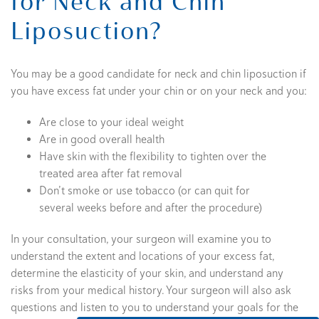
for Neck and Chin
Liposuction?
You may be a good candidate for neck and chin liposuction if
you have excess fat under your chin or on your neck and you:
Are close to your ideal weight
Are in good overall health
Have skin with the flexibility to tighten over the
treated area after fat removal
Don’t smoke or use tobacco (or can quit for
several weeks before and after the procedure)
In your consultation, your surgeon will examine you to
understand the extent and locations of your excess fat,
determine the elasticity of your skin, and understand any
risks from your medical history. Your surgeon will also ask
questions and listen to you to understand your goals for the