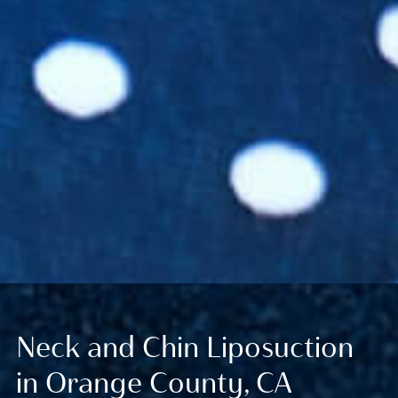
Neck and Chin Liposuction
in Orange County, CA