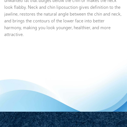
unwanted fat that bulges below the chin or makes the neck
look flabby. Neck and chin liposuction gives definition to the
jawline, restores the natural angle between the chin and neck,
and brings the contours of the lower face into better
harmony, making you look younger, healthier, and more
attractive.