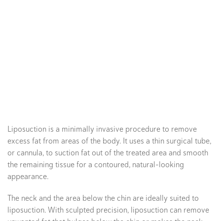
Liposuction is a minimally invasive procedure to remove
excess fat from areas of the body. It uses a thin surgical tube,
or cannula, to suction fat out of the treated area and smooth
the remaining tissue for a contoured, natural-looking
appearance.
The neck and the area below the chin are ideally suited to
liposuction. With sculpted precision, liposuction can remove