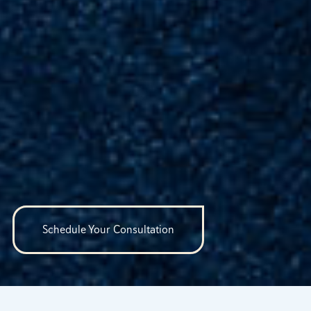
Schedule Your Consultation