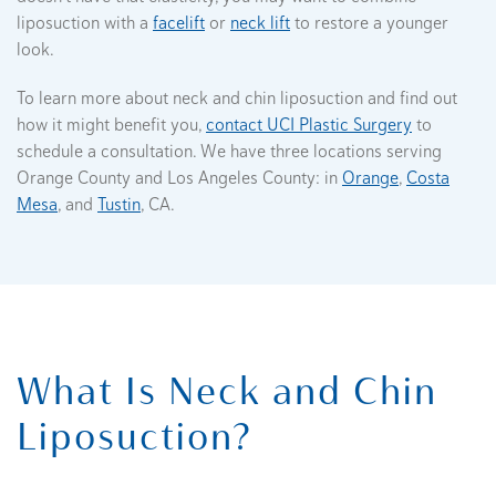
liposuction with a
facelift
or
neck lift
to restore a younger
look.
To learn more about neck and chin liposuction and find out
how it might benefit you,
contact UCI Plastic Surgery
to
schedule a consultation. We have three locations serving
Orange County and Los Angeles County: in
Orange
,
Costa
Mesa
, and
Tustin
, CA.
What Is Neck and Chin
Liposuction?