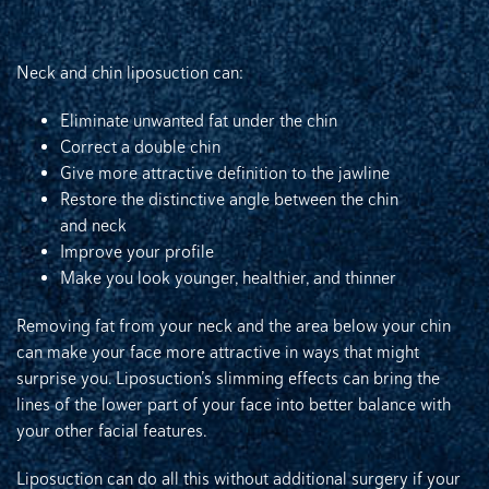
Neck and chin liposuction can:
Eliminate unwanted fat under the chin
Correct a double chin
Give more attractive definition to the jawline
Restore the distinctive angle between the chin
and neck
Improve your profile
Make you look younger, healthier, and thinner
Removing fat from your neck and the area below your chin
can make your face more attractive in ways that might
surprise you. Liposuction’s slimming effects can bring the
lines of the lower part of your face into better balance with
your other facial features.
Liposuction can do all this without additional surgery if your