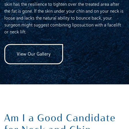
skin has the resilience to tighten over the treated area after
the fat is gone. If the skin under your chin and on your neck is
loose and lacks the natural ability to bounce back, your
surgeon might suggest combining liposuction with a facelift
or neck lift.
View Our Gallery
Am I a Good Candidate