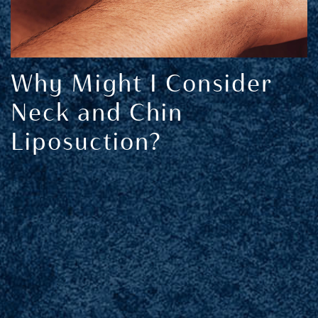
Why Might I Consider
Neck and Chin
Liposuction?