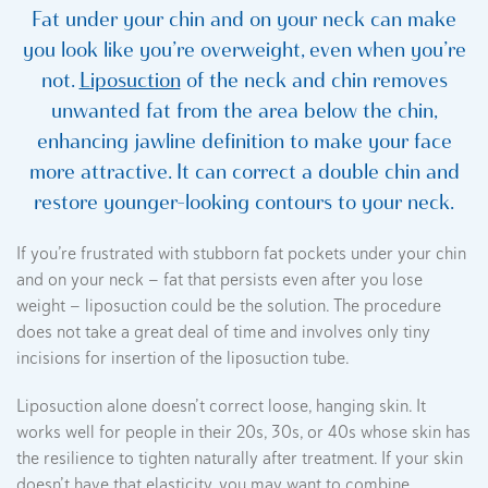
Fat under your chin and on your neck can make
you look like you’re overweight, even when you’re
not.
Liposuction
of the neck and chin removes
unwanted fat from the area below the chin,
enhancing jawline definition to make your face
more attractive. It can correct a double chin and
restore younger-looking contours to your neck.
If you’re frustrated with stubborn fat pockets under your chin
and on your neck — fat that persists even after you lose
weight — liposuction could be the solution. The procedure
does not take a great deal of time and involves only tiny
incisions for insertion of the liposuction tube.
Liposuction alone doesn’t correct loose, hanging skin. It
works well for people in their 20s, 30s, or 40s whose skin has
the resilience to tighten naturally after treatment. If your skin
doesn’t have that elasticity, you may want to combine