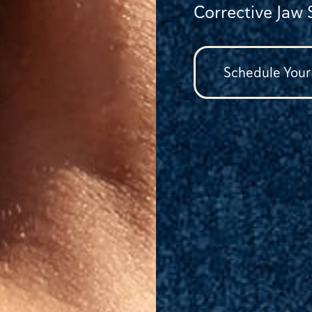
Corrective Jaw 
Schedule Your