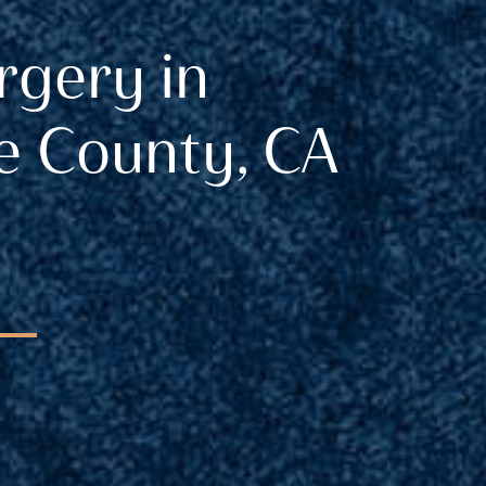
rgery in
 County, CA