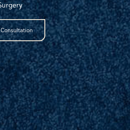
Surgery
 Consultation