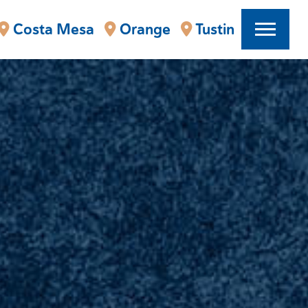
Costa Mesa
Orange
Tustin