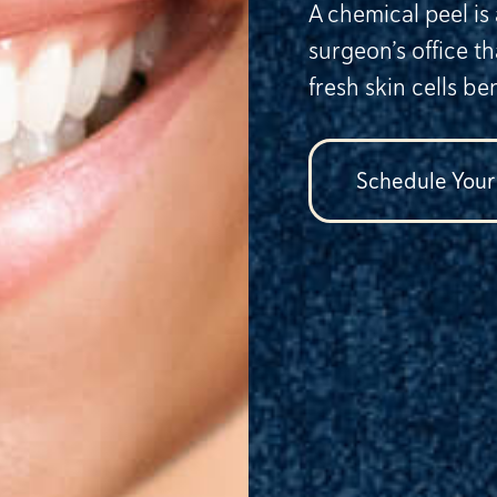
A chemical peel is
surgeon’s office t
fresh skin cells be
Schedule Your