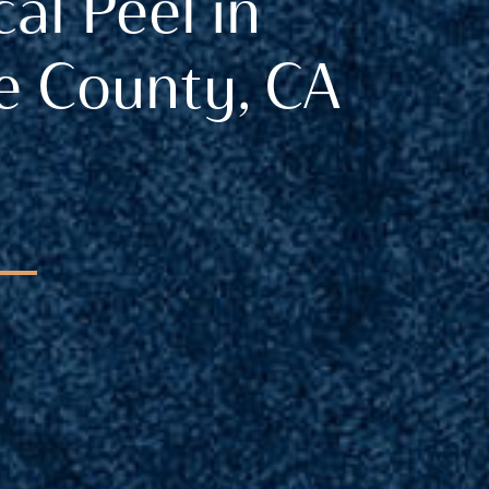
al Peel in
 County, CA