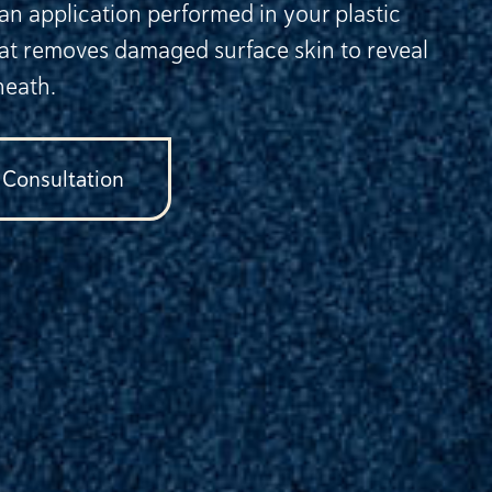
 an application performed in your plastic
hat removes damaged surface skin to reveal
neath.
 Consultation