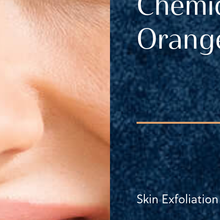
Chemic
Orange
Skin Exfoliation