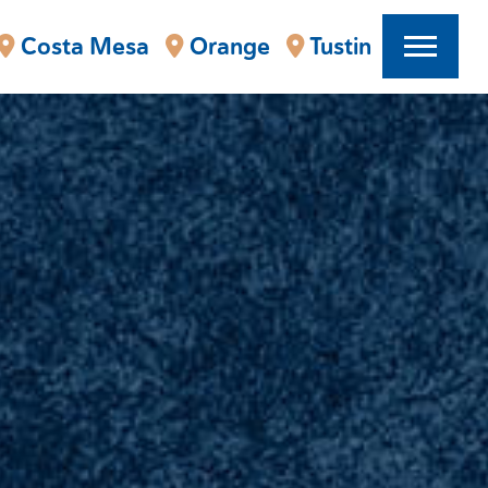
Costa Mesa
Orange
Tustin