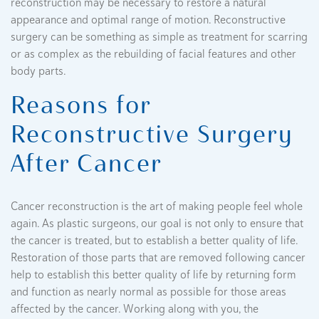
reconstruction may be necessary to restore a natural
appearance and optimal range of motion. Reconstructive
surgery can be something as simple as treatment for scarring
or as complex as the rebuilding of facial features and other
body parts.
Reasons for
Reconstructive Surgery
After Cancer
Cancer reconstruction is the art of making people feel whole
again. As plastic surgeons, our goal is not only to ensure that
the cancer is treated, but to establish a better quality of life.
Restoration of those parts that are removed following cancer
help to establish this better quality of life by returning form
and function as nearly normal as possible for those areas
affected by the cancer. Working along with you, the