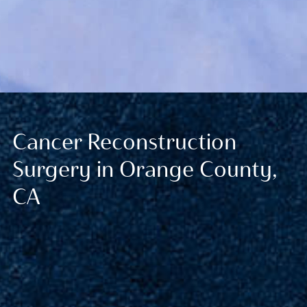
Cancer Reconstruction
Surgery in Orange County,
CA