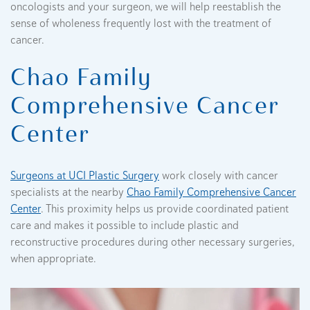
oncologists and your surgeon, we will help reestablish the
sense of wholeness frequently lost with the treatment of
cancer.
Chao Family
Comprehensive Cancer
Center
Surgeons at UCI Plastic Surgery
work closely with cancer
specialists at the nearby
Chao Family Comprehensive Cancer
Center
. This proximity helps us provide coordinated patient
care and makes it possible to include plastic and
reconstructive procedures during other necessary surgeries,
when appropriate.