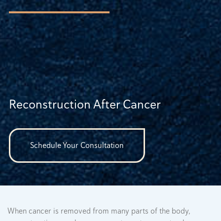
Reconstruction After Cancer
Schedule Your Consultation
When cancer is removed from many parts of the body,