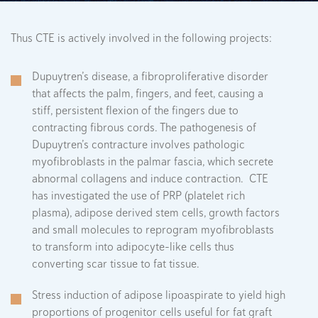
Thus CTE is actively involved in the following projects:
Dupuytren’s disease, a fibroproliferative disorder
that affects the palm, fingers, and feet, causing a
stiff, persistent flexion of the fingers due to
contracting fibrous cords. The pathogenesis of
Dupuytren’s contracture involves pathologic
myofibroblasts in the palmar fascia, which secrete
abnormal collagens and induce contraction. CTE
has investigated the use of PRP (platelet rich
plasma), adipose derived stem cells, growth factors
and small molecules to reprogram myofibroblasts
to transform into adipocyte-like cells thus
converting scar tissue to fat tissue.
Stress induction of adipose lipoaspirate to yield high
proportions of progenitor cells useful for fat graft