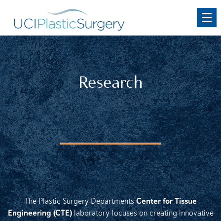
Skip
to
main
content
Research
Center for Tissue
The Plastic Surgery Departments
Engineering (CTE)
laboratory focuses on creating innovative