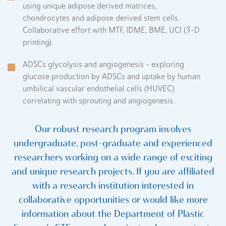
using unique adipose derived matrices,
chondrocytes and adipose derived stem cells.
Collaborative effort with MTF, IDME, BME, UCI (3-D
printing).
ADSCs glycolysis and angiogenesis – exploring
glucose production by ADSCs and uptake by human
umbilical vascular endothelial cells (HUVEC)
correlating with sprouting and angiogenesis.
Our robust research program involves
undergraduate, post-graduate and experienced
researchers working on a wide range of exciting
and unique research projects. If you are affiliated
with a research institution interested in
collaborative opportunities or would like more
information about the Department of Plastic