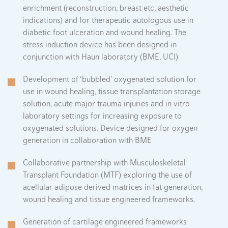
enrichment (reconstruction, breast etc, aesthetic
indications) and for therapeutic autologous use in
diabetic foot ulceration and wound healing. The
stress induction device has been designed in
conjunction with Haun laboratory (BME, UCI)
Development of ‘bubbled’ oxygenated solution for
use in wound healing, tissue transplantation storage
solution, acute major trauma injuries and in vitro
laboratory settings for increasing exposure to
oxygenated solutions. Device designed for oxygen
generation in collaboration with BME
Collaborative partnership with Musculoskeletal
Transplant Foundation (MTF) exploring the use of
acellular adipose derived matrices in fat generation,
wound healing and tissue engineered frameworks.
Generation of cartilage engineered frameworks