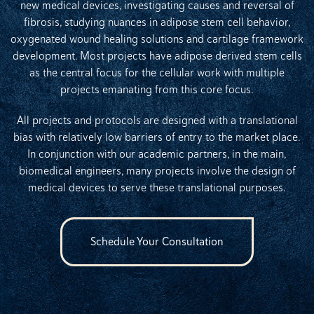
new medical devices, investigating causes and reversal of
fibrosis, studying nuances in adipose stem cell behavior,
oxygenated wound healing solutions and cartilage framework
development. Most projects have adipose derived stem cells
as the central focus for the cellular work with multiple
projects emanating from this core focus.
All projects and protocols are designed with a translational
bias with relatively low barriers of entry to the market place.
In conjunction with our academic partners, in the main,
biomedical engineers, many projects involve the design of
medical devices to serve these translational purposes.
Schedule Your Consultation