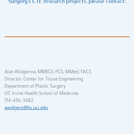
Surgery’s CTE research projects, please contact:
Alan Widgerow, MBBCh, FCS, MMed, FACS
Director, Center for Tissue Engineering
Department of Plastic Surgery
UC Irvine Health School of Medicine
714-456-3482
awidgero@hs.uci.edu