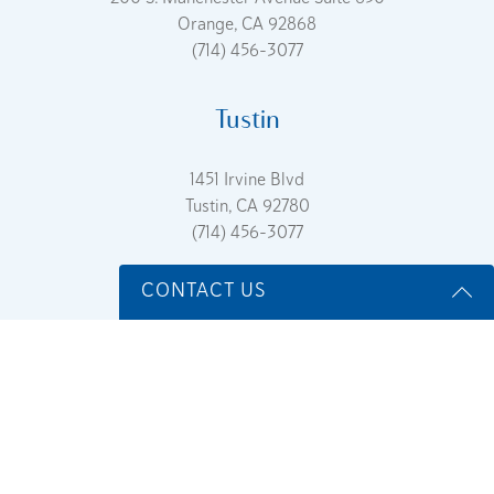
Orange, CA 92868
(714) 456-3077
Tustin
1451 Irvine Blvd
Tustin, CA 92780
(714) 456-3077
CONTACT US
Name
*
Sitemap
Accessibility Statement
Terms Of Service
Privacy
Policy
Email
*