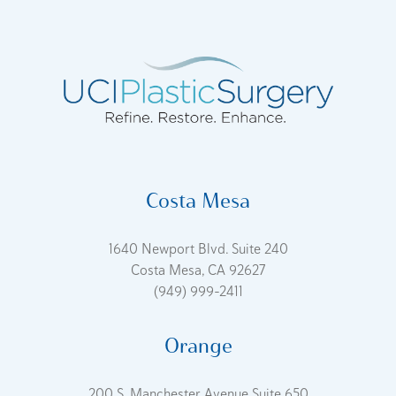
Costa Mesa
1640 Newport Blvd. Suite 240
Costa Mesa, CA 92627
(949) 999-2411
Orange
200 S. Manchester Avenue Suite 650