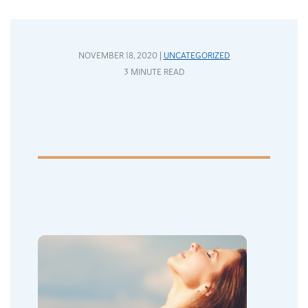
NOVEMBER 18, 2020 |
UNCATEGORIZED
3 MINUTE READ