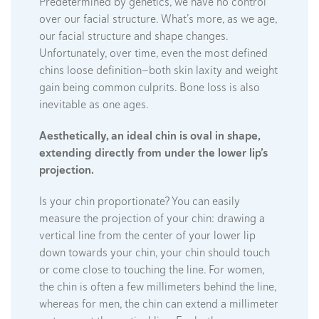
Predetermined by genetics, we have no control
over our facial structure. What’s more, as we age,
our facial structure and shape changes.
Unfortunately, over time, even the most defined
chins loose definition—both skin laxity and weight
gain being common culprits. Bone loss is also
inevitable as one ages.
Aesthetically, an ideal chin is oval in shape,
extending directly from under the lower lip’s
projection.
Is your chin proportionate? You can easily
measure the projection of your chin: drawing a
vertical line from the center of your lower lip
down towards your chin, your chin should touch
or come close to touching the line. For women,
the chin is often a few millimeters behind the line,
whereas for men, the chin can extend a millimeter