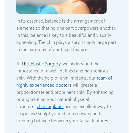
In its essence, balance is the arrangement of
elements so that no one part overpowers another.
In this, balance is key to a beautiful and visually
appealing. The chin plays a surprisingly large part
in the harmony of our facial features.
At
UCI Plastic Surgery
, we understand the
importance of a well-defined and harmonious
chin. With the help of chin implants, our
team of
highly experienced doctors
will create a
proportionate and prominent chin. By enhancing
or augmenting your natural physical
structure,
chin implants
are an excellent way to
shape and sculpt your chin—renewing and
creating balance between your facial features.