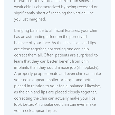
or two past the vertical line. For both sexes, a
weak chin is characterized by being recessed or,
significantly short of reaching the vertical line
you just imagined.
Bringing balance to all facial features, your chin
has an astounding effect on the perceived
balance of your face. As the chin, nose, and lips
are close together, correcting one can help
correct them all. Often, patients are surprised to
learn that they can better benefit from chin
implants than they could a nose job (rhinoplasty).
A properly proportionate and even chin can make
your nose appear smaller or larger and better
placed in relation to your facial balance. Likewise,
as the chin and lips are placed closely together,
correcting the chin can actually make your lips
look better. An unbalanced chin can even make
your neck appear larger.