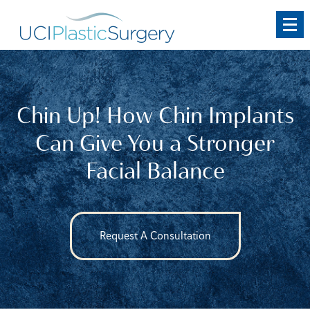
Skip
to
main
content
Chin Up! How Chin Implants
Can Give You a Stronger
Facial Balance
Request A Consultation