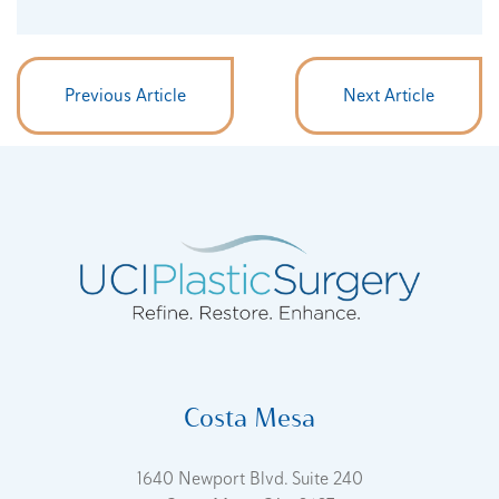
Previous Article
Next Article
Costa Mesa
1640 Newport Blvd. Suite 240