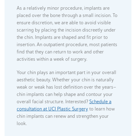
As a relatively minor procedure, implants are
placed over the bone through a small incision. To
ensure discretion, we are able to avoid visible
scarring by placing the incision discreetly under
the chin. Implants are shaped and fit prior to
insertion. An outpatient procedure, most patients
find that they can return to work and other
activities within a week of surgery.
Your chin plays an important part in your overall
aesthetic beauty. Whether your chin is naturally
weak or weak has lost definition over the years—
chin implants can help shape and contour your
overall facial structure. Interested?
Schedule a
consultation at UCI Plastic Surgery
to learn how
chin implants can renew and strengthen your
look.