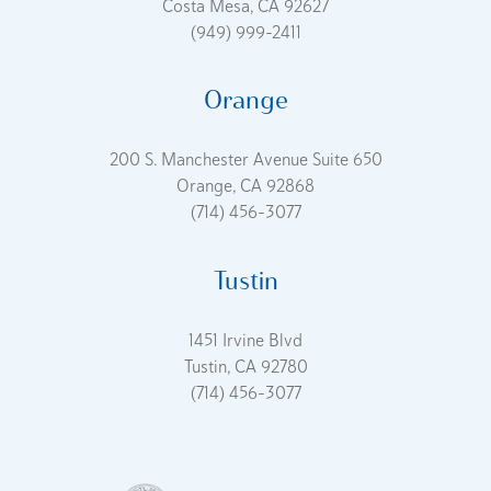
Costa Mesa, CA 92627
(949) 999-2411
Orange
200 S. Manchester Avenue Suite 650
Orange, CA 92868
(714) 456-3077
Tustin
1451 Irvine Blvd
Tustin, CA 92780
(714) 456-3077