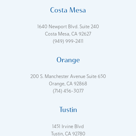
Costa Mesa
1640 Newport Blvd. Suite 240
Costa Mesa, CA 92627
(949) 999-2411
Orange
200 S. Manchester Avenue Suite 650
Orange, CA 92868
(714) 456-3077
Tustin
1451 Irvine Blvd
Tustin, CA 92780