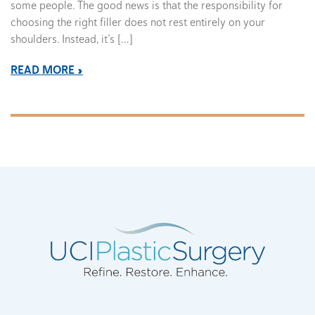
some people. The good news is that the responsibility for
choosing the right filler does not rest entirely on your
shoulders. Instead, it’s […]
READ MORE