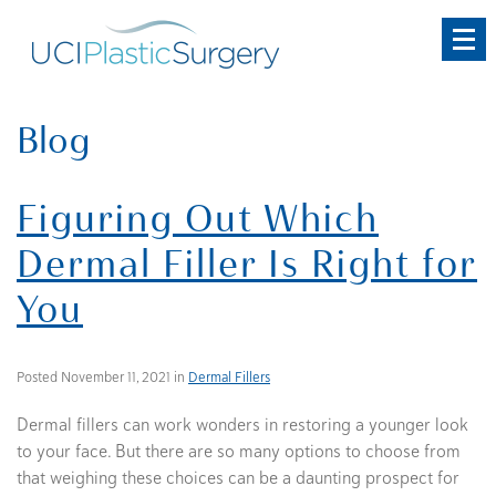
Skip
to
main
content
Blog
Figuring Out Which
Dermal Filler Is Right for
You
Posted November 11, 2021 in
Dermal Fillers
Dermal fillers can work wonders in restoring a younger look
to your face. But there are so many options to choose from
that weighing these choices can be a daunting prospect for