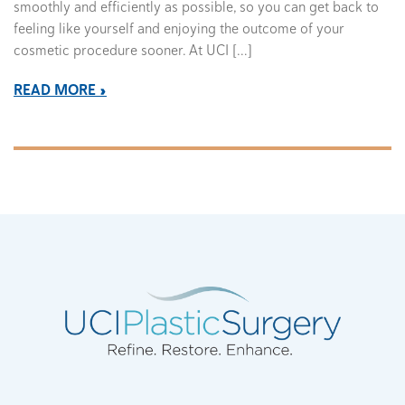
smoothly and efficiently as possible, so you can get back to
feeling like yourself and enjoying the outcome of your
cosmetic procedure sooner. At UCI […]
READ MORE