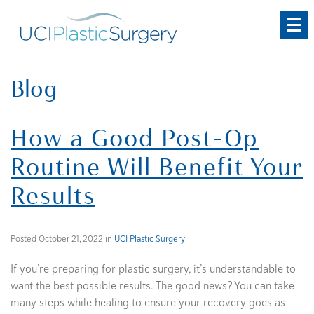
Skip
to
main
content
Blog
How a Good Post-Op
Routine Will Benefit Your
Results
Posted October 21, 2022 in
UCI Plastic Surgery
If you’re preparing for plastic surgery, it’s understandable to
want the best possible results. The good news? You can take
many steps while healing to ensure your recovery goes as