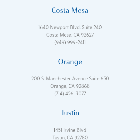
Costa Mesa
1640 Newport Blvd. Suite 240
Costa Mesa, CA 92627
(949) 999-2411
Orange
200 S. Manchester Avenue Suite 650
Orange, CA 92868
(714) 456-3077
Tustin
1451 Irvine Blvd
Tustin, CA 92780