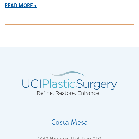
READ MORE
Costa Mesa