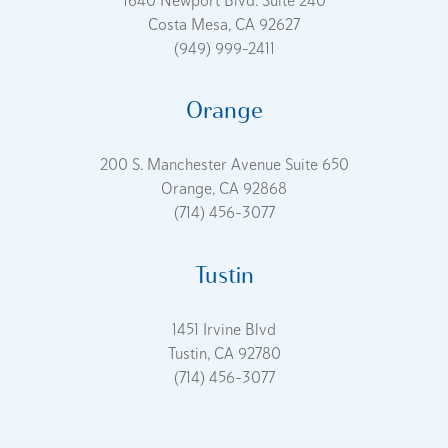
1640 Newport Blvd. Suite 240
Costa Mesa, CA 92627
(949) 999-2411
Orange
200 S. Manchester Avenue Suite 650
Orange, CA 92868
(714) 456-3077
Tustin
1451 Irvine Blvd
Tustin, CA 92780
(714) 456-3077