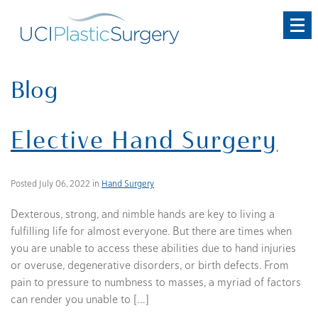
Skip
to
main
content
Blog
Elective Hand Surgery
Posted July 06, 2022 in
Hand Surgery
Dexterous, strong, and nimble hands are key to living a
fulfilling life for almost everyone. But there are times when
you are unable to access these abilities due to hand injuries
or overuse, degenerative disorders, or birth defects. From
pain to pressure to numbness to masses, a myriad of factors
can render you unable to […]