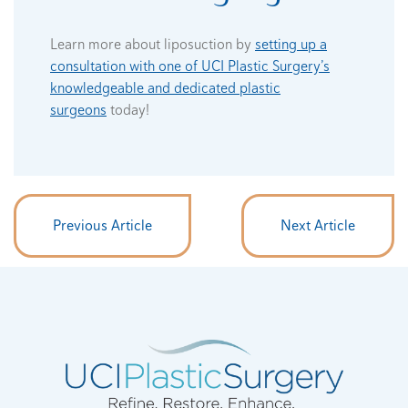
Learn more about liposuction by
setting up a
consultation with one of UCI Plastic Surgery’s
knowledgeable and dedicated plastic
surgeons
today!
Previous Article
Next Article