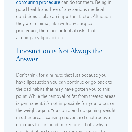
contouring procedure
can do for them. Being in
good health and free of any serious medical
conditions is also an important factor. Although
they are minimal, like with any surgical
procedure, there are potential risks that
accompany liposuction.
Liposuction is Not Always the
Answer
Don’t think for a minute that just because you
have liposuction you can continue or go back to
the bad habits that may have gotten you to this
point. While the removal of fat from treated areas
is permanent, it’s not impossible for you to put on
the weight again. You could end up gaining weight
in other areas, causing uneven and unattractive
contours to surrounding regions. That’s why a
steady diet and exercise program are key to