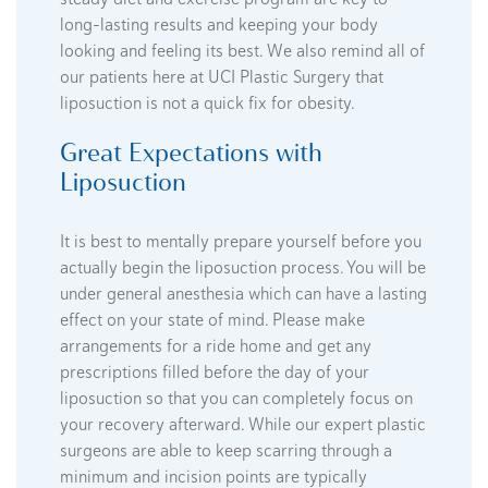
long-lasting results and keeping your body
looking and feeling its best. We also remind all of
our patients here at UCI Plastic Surgery that
liposuction is not a quick fix for obesity.
Great Expectations with
Liposuction
It is best to mentally prepare yourself before you
actually begin the liposuction process. You will be
under general anesthesia which can have a lasting
effect on your state of mind. Please make
arrangements for a ride home and get any
prescriptions filled before the day of your
liposuction so that you can completely focus on
your recovery afterward. While our expert plastic
surgeons are able to keep scarring through a
minimum and incision points are typically