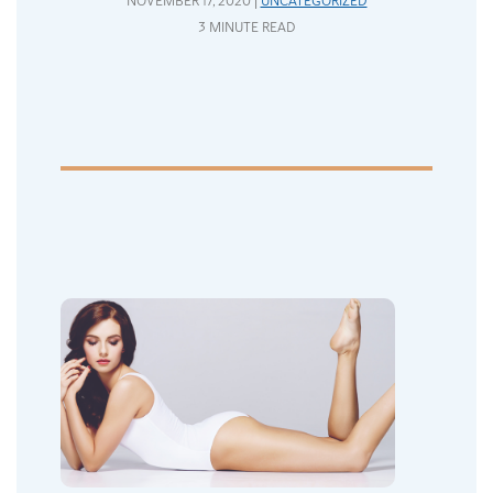
NOVEMBER 17, 2020 |
UNCATEGORIZED
3 MINUTE READ