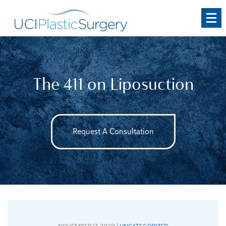
Skip
to
main
content
The 411 on Liposuction
Request A Consultation