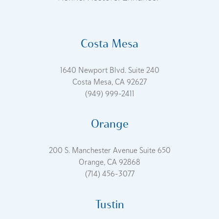
Costa Mesa
1640 Newport Blvd. Suite 240
Costa Mesa, CA 92627
(949) 999-2411
Orange
200 S. Manchester Avenue Suite 650
Orange, CA 92868
(714) 456-3077
Tustin