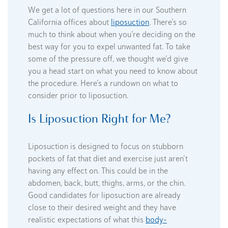
We get a lot of questions here in our Southern
California offices about
liposuction
. There’s so
much to think about when you’re deciding on the
best way for you to expel unwanted fat. To take
some of the pressure off, we thought we’d give
you a head start on what you need to know about
the procedure. Here’s a rundown on what to
consider prior to liposuction.
Is Liposuction Right for Me?
Liposuction is designed to focus on stubborn
pockets of fat that diet and exercise just aren’t
having any effect on. This could be in the
abdomen, back, butt, thighs, arms, or the chin.
Good candidates for liposuction are already
close to their desired weight and they have
realistic expectations of what this
body-