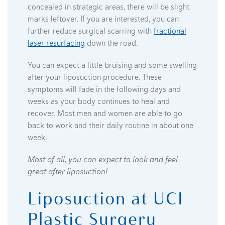
concealed in strategic areas, there will be slight
marks leftover. If you are interested, you can
further reduce surgical scarring with
fractional
laser resurfacing
down the road.
You can expect a little bruising and some swelling
after your liposuction procedure. These
symptoms will fade in the following days and
weeks as your body continues to heal and
recover. Most men and women are able to go
back to work and their daily routine in about one
week.
Most of all, you can expect to look and feel
great after liposuction!
Liposuction at UCI
Plastic Surgery