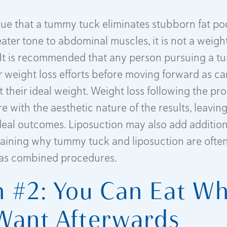
 true that a tummy tuck eliminates stubborn fat p
ater tone to abdominal muscles, it is not a weight
It is recommended that any person pursuing a 
eir weight loss efforts before moving forward as c
t their ideal weight. Weight loss following the p
e with the aesthetic nature of the results, leavin
deal outcomes. Liposuction may also add additio
plaining why tummy tuck and liposuction are ofte
as combined procedures.
 #2: You Can Eat W
Want Afterwards