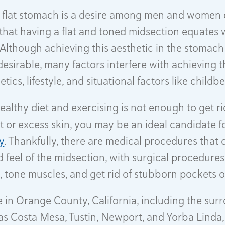
 flat stomach is a desire among men and women d
that having a flat and toned midsection equates 
. Although achieving this aesthetic in the stomach
sirable, many factors interfere with achieving th
tics, lifestyle, and situational factors like childb
healthy diet and exercising is not enough to get ri
t or excess skin, you may be an ideal candidate f
y
. Thankfully, there are medical procedures that 
d feel of the midsection, with surgical procedures
, tone muscles, and get rid of stubborn pockets of
de in Orange County, California, including the su
as Costa Mesa, Tustin, Newport, and Yorba Linda