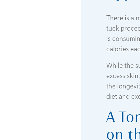
There is a 
tuck procedu
is consumin
calories ea
While the s
excess skin,
the longevit
diet and ex
A To
on t