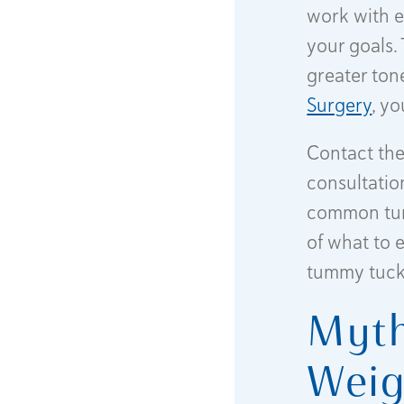
work with e
your goals.
greater ton
Surgery
, y
Contact the 
consultation
common tum
of what to 
tummy tuck
Myth
Weig