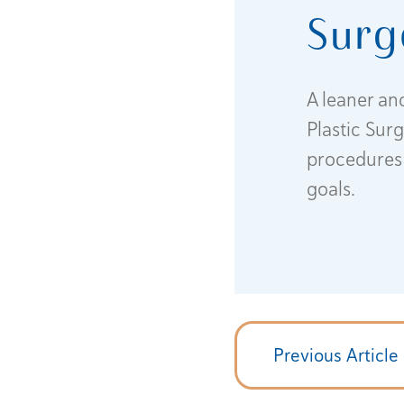
Surg
A leaner an
Plastic Sur
procedures 
goals.
Previous Article