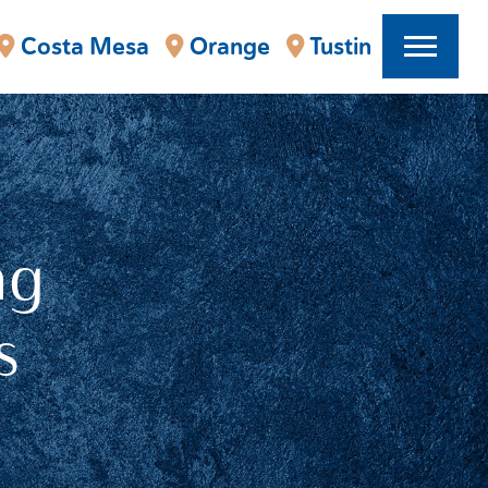
Costa Mesa
Orange
Tustin
ng
s