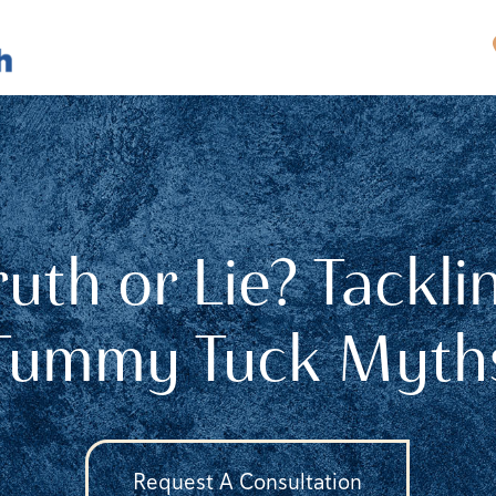
ruth or Lie? Tackli
Tummy Tuck Myth
Request A Consultation