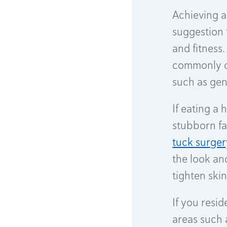
Achieving a
suggestion 
and fitness
commonly de
such as gene
If eating a 
stubborn fa
tuck surger
the look an
tighten skin
If you resi
areas such 