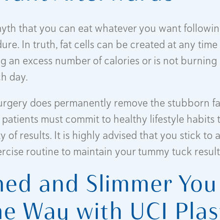
myth that you can eat whatever you want follow
re. In truth, fat cells can be created at any time 
g an excess number of calories or is not burning
ch day.
urgery does permanently remove the stubborn fa
 patients must commit to healthy lifestyle habits 
y of results. It is highly advised that you stick to 
ercise routine to maintain your tummy tuck result
ned and Slimmer You 
he Way with UCI Plas