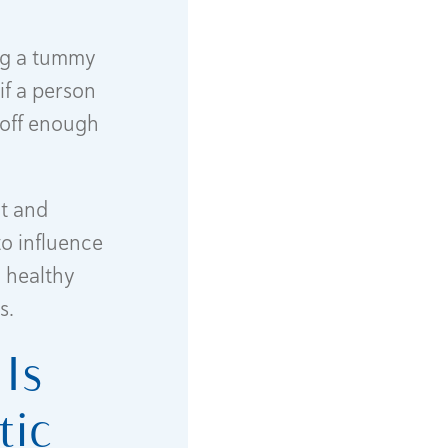
ing a tummy
if a person
 off enough
t and
to influence
a healthy
s.
Is
tic