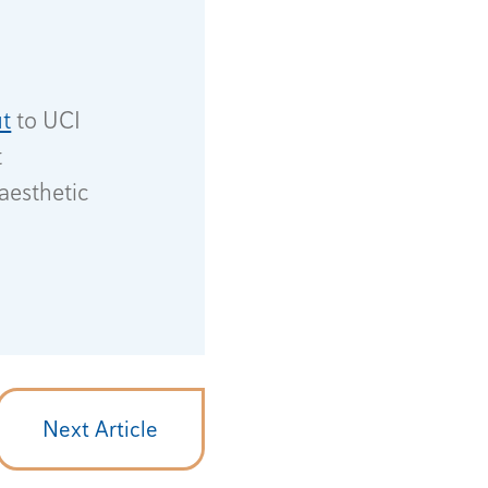
t
to UCI
t
aesthetic
Next Article