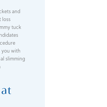
ockets and
 loss
tummy tuck
andidates
rocedure
g you with
nal slimming
n
hat