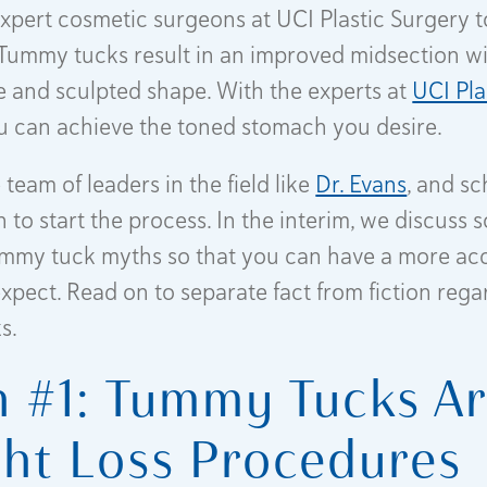
xpert cosmetic surgeons at UCI Plastic Surgery t
 Tummy tucks result in an improved midsection wi
e and sculpted shape. With the experts at
UCI Pla
ou can achieve the toned stomach you desire.
team of leaders in the field like
Dr. Evans
, and s
 to start the process. In the interim, we discuss
my tuck myths so that you can have a more acc
expect. Read on to separate fact from fiction rega
s.
 #1: Tummy Tucks A
ht Loss Procedures