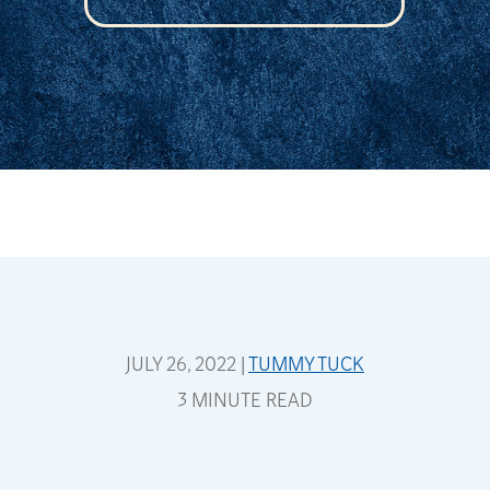
JULY 26, 2022 |
TUMMY TUCK
3 MINUTE READ