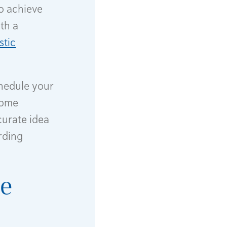
o achieve
th a
stic
chedule your
 some
urate idea
rding
re