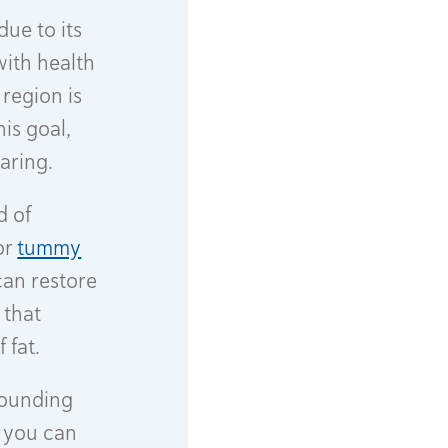
ue to its
with health
 region is
is goal,
earing.
d of
or
tummy
can restore
 that
 fat.
rrounding
, you can