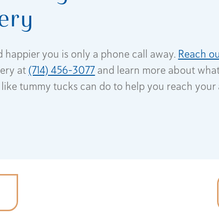
ery
d happier you is only a phone call away.
Reach ou
gery at
(714) 456-3077
and learn more about wha
like tummy tucks can do to help you reach your 