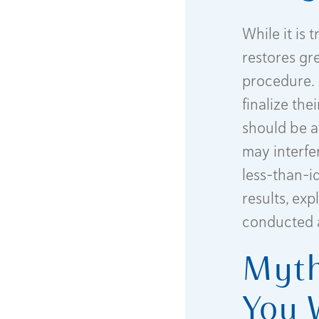
While it is
restores gre
procedure. 
finalize th
should be a
may interfer
less-than-i
results, ex
conducted 
Myth
You 