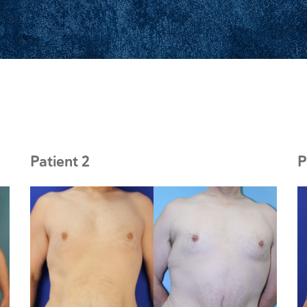
Patient 2
P