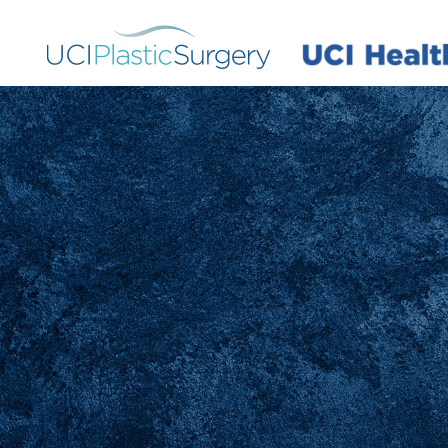
Skip
to
main
content