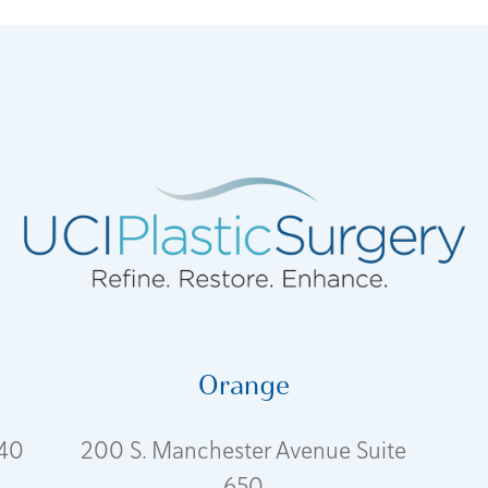
Orange
240
200 S. Manchester Avenue Suite
650