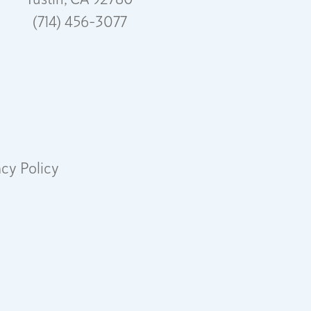
(714) 456-3077
acy Policy