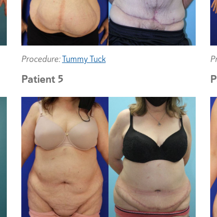
Procedure:
Tummy Tuck
P
Patient 5
P