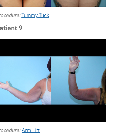
rocedure:
Tummy Tuck
atient 9
rocedure:
Arm Lift