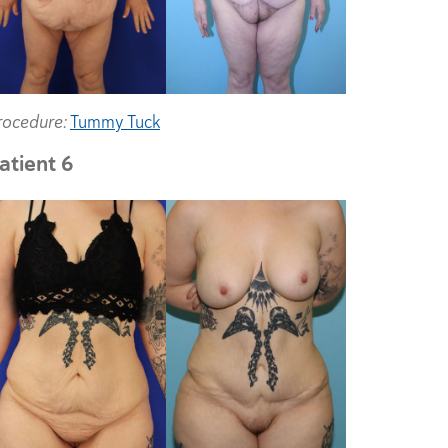
rocedure:
Tummy Tuck
atient 6