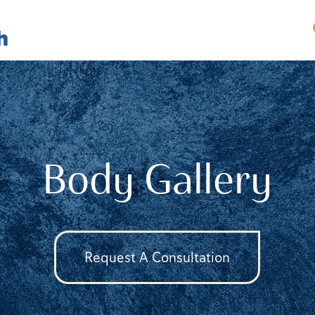
Body Gallery
Request A Consultation