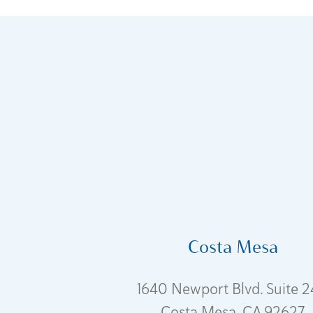
Costa Mesa
1640 Newport Blvd. Suite 
Costa Mesa, CA 92627