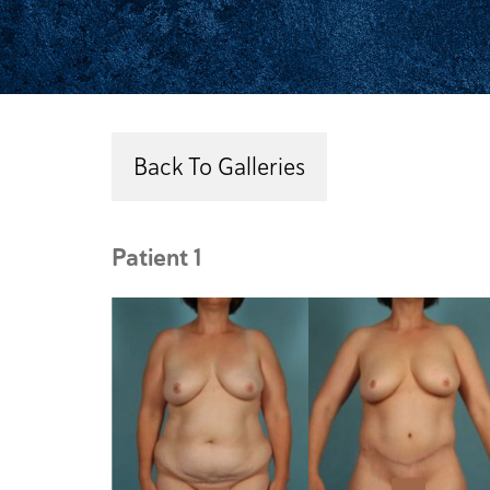
Back To Galleries
Patient 1