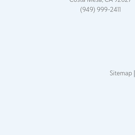
(949) 999-2411
Sitemap