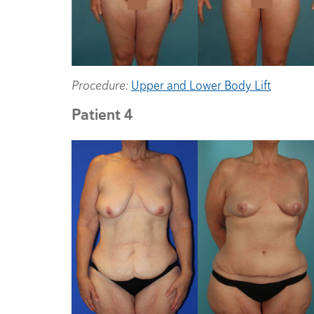
Procedure:
Upper and Lower Body Lift
Patient 4