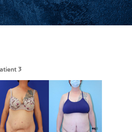
atient 3