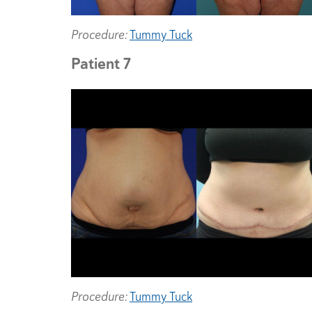
Procedure:
Tummy Tuck
Patient 7
Procedure:
Tummy Tuck