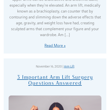
especially when they’re elevated. An arm lift, medically
known as a brachioplasty, can counter that by
contouring and slimming down the adverse effects that
age, gravity, and weight loss have had, creating
sculpted arms that complement your figure and your
wardrobe. Am […]
Read More
November 16, 2020 |
Arm Lift
3 Important Arm Lift Surgery
Questions Answered