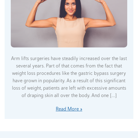
Arm lifts surgeries have steadily increased over the last
several years. Part of that comes from the fact that
weight loss procedures like the gastric bypass surgery
have grown in popularity. As a result of this significant
loss of weight, patients are left with excessive amounts
of draping skin all over the body. And one […]
Read More