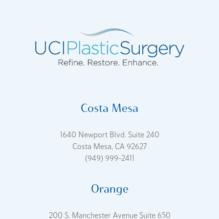
Costa Mesa
1640 Newport Blvd. Suite 240
Costa Mesa, CA 92627
(949) 999-2411
Orange
200 S. Manchester Avenue Suite 650