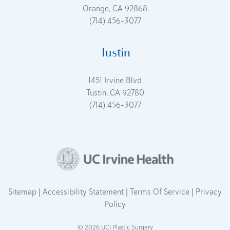
Orange, CA 92868
(714) 456-3077
Tustin
1451 Irvine Blvd
Tustin, CA 92780
(714) 456-3077
Sitemap
Accessibility Statement
Terms Of Service
Privacy
Policy
© 2026 UCI Plastic Surgery