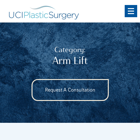
Skip
to
main
content
Category:
Arm Lift
Request A Consultation