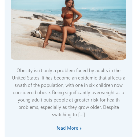
Obesity isn’t only a problem faced by adults in the
United States. It has become an epidemic that affects a
swath of the population, with one in six children now
considered obese. Being significantly overweight as a
young adult puts people at greater risk for health
problems, especially as they grow older. Despite
switching to […]
Read More