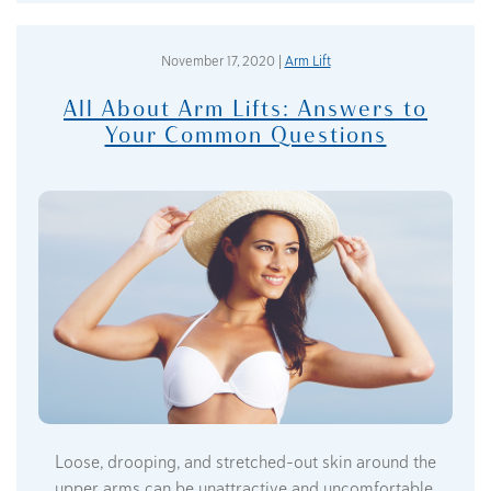
November 17, 2020 |
Arm Lift
All About Arm Lifts: Answers to
Your Common Questions
Loose, drooping, and stretched-out skin around the
upper arms can be unattractive and uncomfortable,