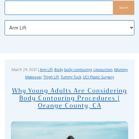
Search
Categories
March 29, 2021 |
Arm Lift
,
Body
,
body contouring
,
Liposuction
,
Mommy
Makeover
,
Thigh Lift
,
Tummy Tuck
,
UCI Plastic Surgery
Why Young Adults Are Considering
Body Contouring Procedures |
Orange County, CA