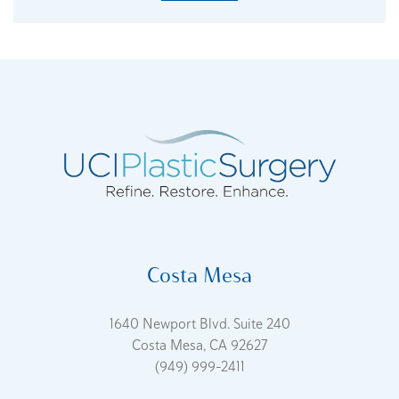
Costa Mesa
1640 Newport Blvd. Suite 240
Costa Mesa, CA 92627
(949) 999-2411