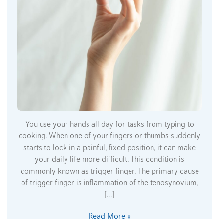
You use your hands all day for tasks from typing to
cooking. When one of your fingers or thumbs suddenly
starts to lock in a painful, fixed position, it can make
your daily life more difficult. This condition is
commonly known as trigger finger. The primary cause
of trigger finger is inflammation of the tenosynovium,
[…]
Read More