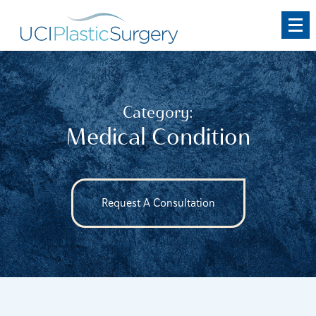
Skip
to
main
content
Category:
Medical Condition
Request A Consultation