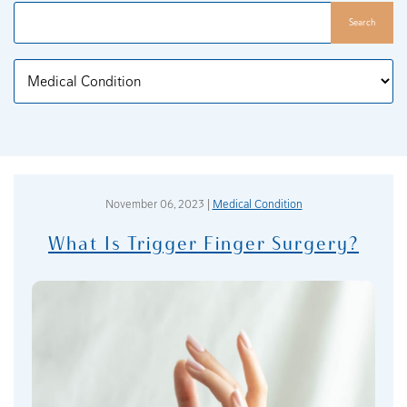
Search
Categories
November 06, 2023 |
Medical Condition
What Is Trigger Finger Surgery?