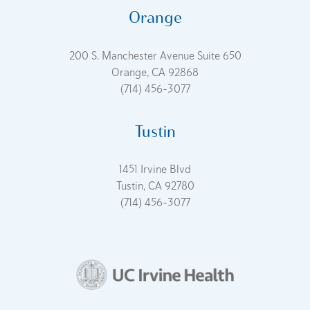
Orange
200 S. Manchester Avenue Suite 650
Orange, CA 92868
(714) 456-3077
Tustin
1451 Irvine Blvd
Tustin, CA 92780
(714) 456-3077