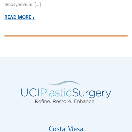
tenosynovium, […]
READ MORE
Costa Mesa