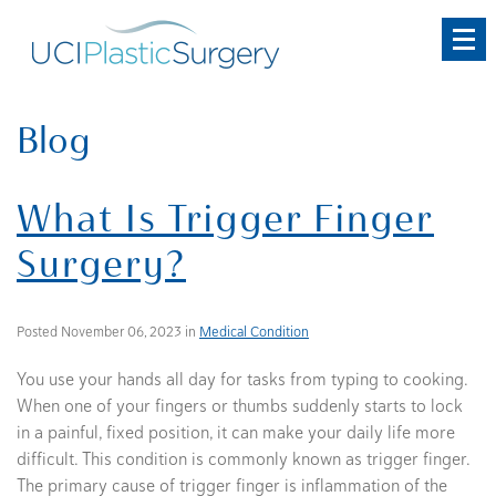
Skip
to
main
content
Blog
What Is Trigger Finger
Surgery?
Posted November 06, 2023 in
Medical Condition
You use your hands all day for tasks from typing to cooking.
When one of your fingers or thumbs suddenly starts to lock
in a painful, fixed position, it can make your daily life more
difficult. This condition is commonly known as trigger finger.
The primary cause of trigger finger is inflammation of the