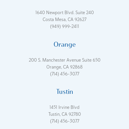
1640 Newport Blvd. Suite 240
Costa Mesa, CA 92627
(949) 999-2411
Orange
200 S. Manchester Avenue Suite 650
Orange, CA 92868
(714) 456-3077
Tustin
1451 Irvine Blvd
Tustin, CA 92780
(714) 456-3077