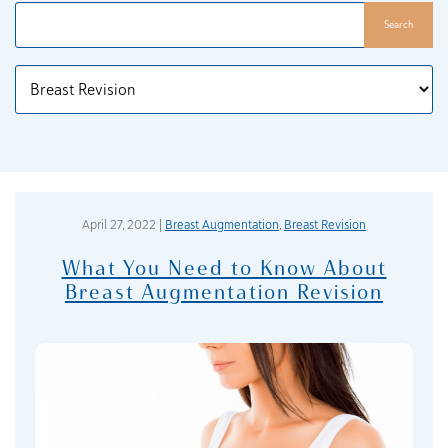
Search
Categories
April 27, 2022 |
Breast Augmentation
,
Breast Revision
What You Need to Know About
Breast Augmentation Revision