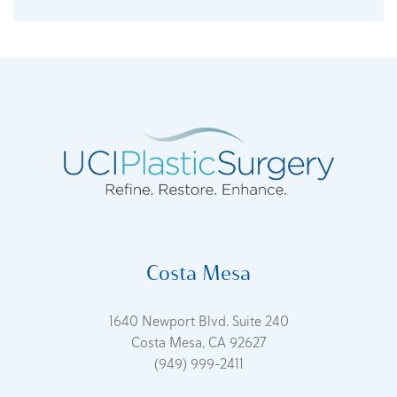
Costa Mesa
1640 Newport Blvd. Suite 240
Costa Mesa, CA 92627
(949) 999-2411