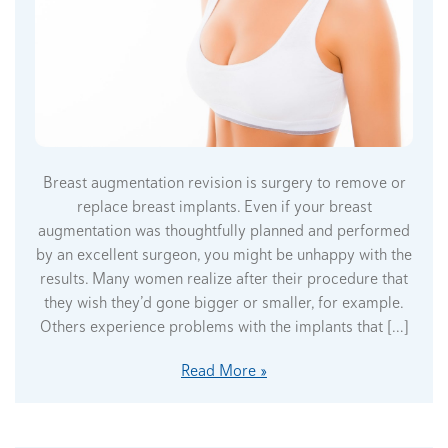
Breast augmentation revision is surgery to remove or
replace breast implants. Even if your breast
augmentation was thoughtfully planned and performed
by an excellent surgeon, you might be unhappy with the
results. Many women realize after their procedure that
they wish they’d gone bigger or smaller, for example.
Others experience problems with the implants that […]
Read More