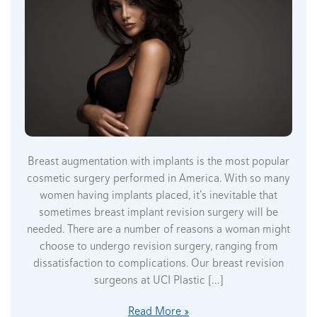
Breast augmentation with implants is the most popular
cosmetic surgery performed in America. With so many
women having implants placed, it’s inevitable that
sometimes breast implant revision surgery will be
needed. There are a number of reasons a woman might
choose to undergo revision surgery, ranging from
dissatisfaction to complications. Our breast revision
surgeons at UCI Plastic […]
Read More