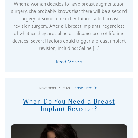
When a woman decides to have breast augmentation
surgery, she probably knows that there will be a second
surgery at some time in her future called breast
revision surgery. After all, breast implants, regardless
of whether they are saline or silicone, are not lifetime
devices. Several factors could trigger a breast implant
revision, including: Saline […]
Read More
November 13, 2020 |
Breast Revision
When Do You Need a Breast
Implant Revision?