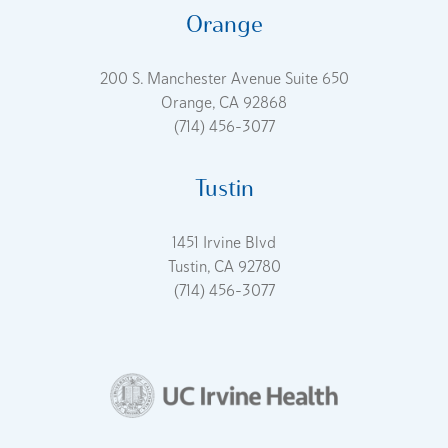
Orange
200 S. Manchester Avenue Suite 650
Orange, CA 92868
(714) 456-3077
Tustin
1451 Irvine Blvd
Tustin, CA 92780
(714) 456-3077