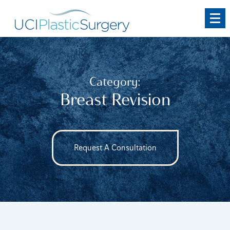
Skip
to
main
content
Category:
Breast Revision
Request A Consultation