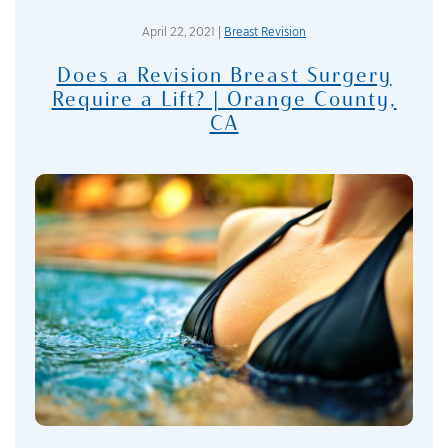
April 22, 2021 |
Breast Revision
Does a Revision Breast Surgery
Require a Lift? | Orange County,
CA